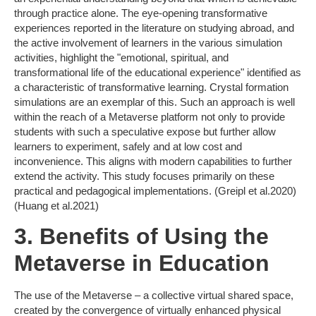
through practice alone. The eye-opening transformative
experiences reported in the literature on studying abroad, and
the active involvement of learners in the various simulation
activities, highlight the "emotional, spiritual, and
transformational life of the educational experience" identified as
a characteristic of transformative learning. Crystal formation
simulations are an exemplar of this. Such an approach is well
within the reach of a Metaverse platform not only to provide
students with such a speculative expose but further allow
learners to experiment, safely and at low cost and
inconvenience. This aligns with modern capabilities to further
extend the activity. This study focuses primarily on these
practical and pedagogical implementations. (Greipl et al.2020)
(Huang et al.2021)
3. Benefits of Using the
Metaverse in Education
The use of the Metaverse – a collective virtual shared space,
created by the convergence of virtually enhanced physical