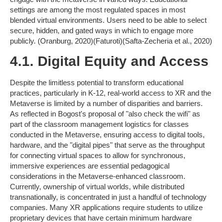
settings are among the most regulated spaces in most
blended virtual environments. Users need to be able to select
secure, hidden, and gated ways in which to engage more
publicly. (Oranburg, 2020)(Faturoti)(Safta-Zecheria et al., 2020)
4.1. Digital Equity and Access
Despite the limitless potential to transform educational
practices, particularly in K-12, real-world access to XR and the
Metaverse is limited by a number of disparities and barriers.
As reflected in Bogost's proposal of "also check the wifi" as
part of the classroom management logistics for classes
conducted in the Metaverse, ensuring access to digital tools,
hardware, and the "digital pipes" that serve as the throughput
for connecting virtual spaces to allow for synchronous,
immersive experiences are essential pedagogical
considerations in the Metaverse-enhanced classroom.
Currently, ownership of virtual worlds, while distributed
transnationally, is concentrated in just a handful of technology
companies. Many XR applications require students to utilize
proprietary devices that have certain minimum hardware