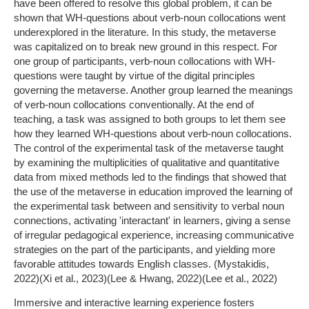
have been offered to resolve this global problem, it can be
shown that WH-questions about verb-noun collocations went
underexplored in the literature. In this study, the metaverse
was capitalized on to break new ground in this respect. For
one group of participants, verb-noun collocations with WH-
questions were taught by virtue of the digital principles
governing the metaverse. Another group learned the meanings
of verb-noun collocations conventionally. At the end of
teaching, a task was assigned to both groups to let them see
how they learned WH-questions about verb-noun collocations.
The control of the experimental task of the metaverse taught
by examining the multiplicities of qualitative and quantitative
data from mixed methods led to the findings that showed that
the use of the metaverse in education improved the learning of
the experimental task between and sensitivity to verbal noun
connections, activating 'interactant' in learners, giving a sense
of irregular pedagogical experience, increasing communicative
strategies on the part of the participants, and yielding more
favorable attitudes towards English classes. (Mystakidis,
2022)(Xi et al., 2023)(Lee & Hwang, 2022)(Lee et al., 2022)
Immersive and interactive learning experience fosters