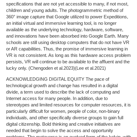
specifications that are not yet accessible to many, if not most,
children and young adults. The photogrammetric method of
360° image capture that Google utilized to power Expeditions,
an initial virtual and immersive learning tool, is no longer
available as the underlying technology, hardware, software,
and innovations have been absorbed into Google Earth. Many
schools are still using desktop computers that do not have VR
or AR capabilities. Thus, the promise of immersive learning in
VR is not consistent. As long as this hardware access problem
persists, VR will continue to be available to the affluent and the
lucky only. (Chengoden et al.2023)(Lee et al.2021)
ACKNOWLEDGING DIGITAL EQUITY The pace of
technological growth and change has resulted in a digital
divide, a term used to describe the lack of computing and
Internet access for many people. In addition, due to
stereotypes and limited resources for computer resources, it is
particularly difficult for women, people of color, non-binary
individuals, and other specifically diverse groups to gain full
digital citizenship. Bold thinking and creative initiatives are
needed that begin to solve the access and opportunity
problems. The metaverse is an evolved form of the kelvin, with