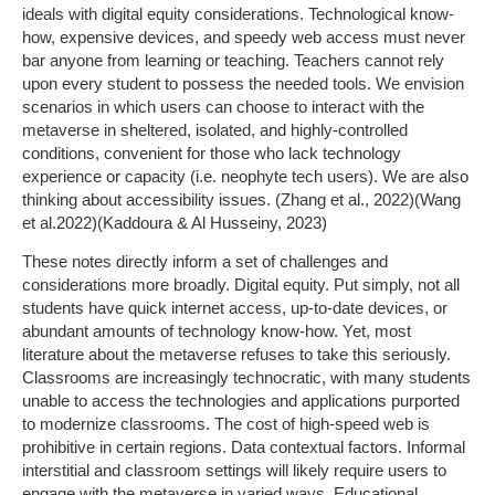
ideals with digital equity considerations. Technological know-
how, expensive devices, and speedy web access must never
bar anyone from learning or teaching. Teachers cannot rely
upon every student to possess the needed tools. We envision
scenarios in which users can choose to interact with the
metaverse in sheltered, isolated, and highly-controlled
conditions, convenient for those who lack technology
experience or capacity (i.e. neophyte tech users). We are also
thinking about accessibility issues. (Zhang et al., 2022)(Wang
et al.2022)(Kaddoura & Al Husseiny, 2023)
These notes directly inform a set of challenges and
considerations more broadly. Digital equity. Put simply, not all
students have quick internet access, up-to-date devices, or
abundant amounts of technology know-how. Yet, most
literature about the metaverse refuses to take this seriously.
Classrooms are increasingly technocratic, with many students
unable to access the technologies and applications purported
to modernize classrooms. The cost of high-speed web is
prohibitive in certain regions. Data contextual factors. Informal
interstitial and classroom settings will likely require users to
engage with the metaverse in varied ways. Educational