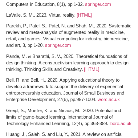
Computers in Education, 8(1), pp.1-32.
springer.com
LaValle, S. M., 2023. Virtual reality.
[HTML]
Parekh, P., Patel, S., Patel, N. and Shah, M., 2020. Systematic
review and meta-analysis of augmented reality in medicine,
retail, and games. Visual computing for industry, biomedicine,
and art, 3, pp.1-20.
springer.com
Pande, M. & Bharathi, S. V., 2020. Theoretical foundations of
design thinking–A constructivism learning approach to design
thinking. Thinking Skills and Creativity.
[HTML]
Bell, R. and Bell, H., 2020. Applying educational theory to
develop a framework to support the delivery of experiential
entrepreneurship education. Journal of Small Business and
Enterprise Development, 27(6), pp.987-1004.
worc.ac.uk
Greipl, S., Moeller, K. and Ninaus, M., 2020. Potential and
limits of game-based learning. International Journal of
Technology Enhanced Learning, 12(4), pp.363-389.
lboro.ac.uk
Huang, J., Saleh, S. and Liu, Y., 2021. A review on artificial