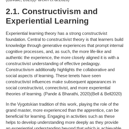
2.1. Constructivism and
Experiential Learning
Experiential learning theory has a strong constructivist
foundation. Central to constructivist theory is that learners build
knowledge through generative experiences that prompt internal
cognitive processes, and, as such, the more life-like and
authentic the experience, the more closely aligned it is with a
constructivist understanding of effective pedagogy.
Constructivism additionally highlights the collaborative and
social aspects of learning. These tenets have seen
constructivist influences make subsequent appearances in
social constructivist, connectivist, and more experiential
theories of learning. (Pande & Bharathi, 2020)(Bell & Bell2020)
In the Vygotskian tradition of this work, playing the role of the
grand master, more experienced than the apprentice, can be
beneficial for learning. Engaging in activities such as these
helps to develop understanding more deeply as they provide
an experiential understanding beyond that which is achievable