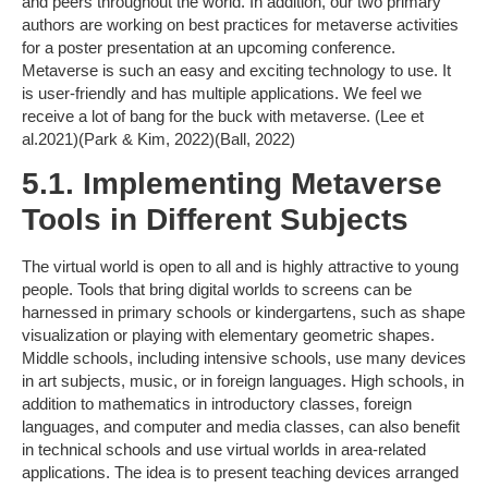
and peers throughout the world. In addition, our two primary
authors are working on best practices for metaverse activities
for a poster presentation at an upcoming conference.
Metaverse is such an easy and exciting technology to use. It
is user-friendly and has multiple applications. We feel we
receive a lot of bang for the buck with metaverse. (Lee et
al.2021)(Park & Kim, 2022)(Ball, 2022)
5.1. Implementing Metaverse
Tools in Different Subjects
The virtual world is open to all and is highly attractive to young
people. Tools that bring digital worlds to screens can be
harnessed in primary schools or kindergartens, such as shape
visualization or playing with elementary geometric shapes.
Middle schools, including intensive schools, use many devices
in art subjects, music, or in foreign languages. High schools, in
addition to mathematics in introductory classes, foreign
languages, and computer and media classes, can also benefit
in technical schools and use virtual worlds in area-related
applications. The idea is to present teaching devices arranged