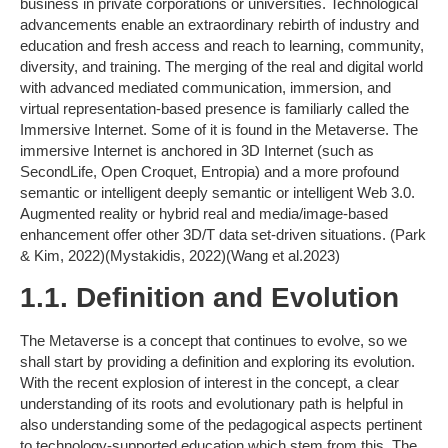
business in private corporations or universities. Technological
advancements enable an extraordinary rebirth of industry and
education and fresh access and reach to learning, community,
diversity, and training. The merging of the real and digital world
with advanced mediated communication, immersion, and
virtual representation-based presence is familiarly called the
Immersive Internet. Some of it is found in the Metaverse. The
immersive Internet is anchored in 3D Internet (such as
SecondLife, Open Croquet, Entropia) and a more profound
semantic or intelligent deeply semantic or intelligent Web 3.0.
Augmented reality or hybrid real and media/image-based
enhancement offer other 3D/T data set-driven situations. (Park
& Kim, 2022)(Mystakidis, 2022)(Wang et al.2023)
1.1. Definition and Evolution
The Metaverse is a concept that continues to evolve, so we
shall start by providing a definition and exploring its evolution.
With the recent explosion of interest in the concept, a clear
understanding of its roots and evolutionary path is helpful in
also understanding some of the pedagogical aspects pertinent
to technology-supported education which stem from this. The