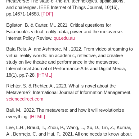
metaverse: The state-of-the-art, technologies, applications,
and challenges. IEEE Internet of Things Journal, 10(16),
pp.14671-14688.
[PDF]
Egliston, B. & Carter, M., 2021. Critical questions for
Facebook's virtual reality: data, power and the metaverse.
Internet Policy Review.
qut.edu.au
Baía Reis, A. and Ashmore, M., 2022. From video streaming to
virtual reality worlds: an academic, reflective, and creative
study on live theatre and performance in the metaverse.
International Journal of Performance Arts and Digital Media,
18(1), pp.7-28.
[HTML]
Richter, S. & Richter, A., 2023. What is novel about the
Metaverse?. International Journal of Information Management.
sciencedirect.com
Ball, M., 2022. The metaverse: and how it will revolutionize
everything.
[HTML]
Lee, L.H., Braud, T., Zhou, P., Wang, L., Xu, D., Lin, Z., Kumar,
A., Bermejo, C. and Hui, P., 2021. All one needs to know about