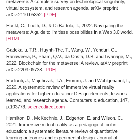
metaverse: A complete survey on technological singularity,
virtual ecosystem, and research agenda. arXiv preprint
arXiv:2110.05352.
[PDF]
Hackl, C., Lueth, D., & Di Bartolo, T., 2022. Navigating the
metaverse: A guide to limitless possibilities in a Web 3.0 world.
[HTML]
Gadekallu, T.R., Huynh-The, T., Wang, W., Yenduri, G.,
Ranaweera, P., Pham, Q.V., da Costa, D.B. and Liyanage, M.,
2022. Blockchain for the metaverse: A review. arXiv preprint
arXiv:2203.09738.
[PDF]
Radianti, J., Majchrzak, T.A., Fromm, J. and Wohlgenannt, I.,
2020. A systematic review of immersive virtual reality
applications for higher education: Design elements, lessons
learned, and research agenda. Computers & education, 147,
p.103778.
sciencedirect.com
Hamilton, D., McKechnie, J., Edgerton, E. and Wilson, C.,
2021. Immersive virtual reality as a pedagogical tool in
education: a systematic literature review of quantitative
learning outcomes and experimental design. Journal of