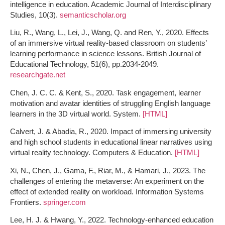
intelligence in education. Academic Journal of Interdisciplinary
Studies, 10(3).
semanticscholar.org
Liu, R., Wang, L., Lei, J., Wang, Q. and Ren, Y., 2020. Effects
of an immersive virtual reality‐based classroom on students’
learning performance in science lessons. British Journal of
Educational Technology, 51(6), pp.2034-2049.
researchgate.net
Chen, J. C. C. & Kent, S., 2020. Task engagement, learner
motivation and avatar identities of struggling English language
learners in the 3D virtual world. System.
[HTML]
Calvert, J. & Abadia, R., 2020. Impact of immersing university
and high school students in educational linear narratives using
virtual reality technology. Computers & Education.
[HTML]
Xi, N., Chen, J., Gama, F., Riar, M., & Hamari, J., 2023. The
challenges of entering the metaverse: An experiment on the
effect of extended reality on workload. Information Systems
Frontiers.
springer.com
Lee, H. J. & Hwang, Y., 2022. Technology-enhanced education