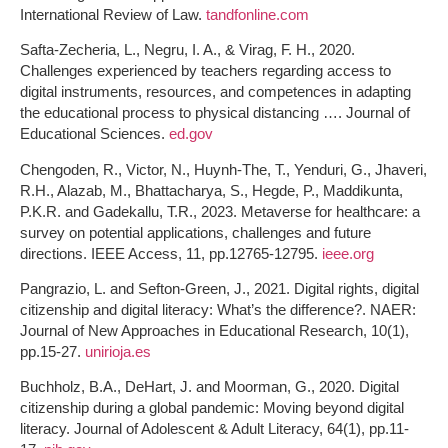
International Review of Law.
tandfonline.com
Safta-Zecheria, L., Negru, I. A., & Virag, F. H., 2020.
Challenges experienced by teachers regarding access to
digital instruments, resources, and competences in adapting
the educational process to physical distancing …. Journal of
Educational Sciences.
ed.gov
Chengoden, R., Victor, N., Huynh-The, T., Yenduri, G., Jhaveri,
R.H., Alazab, M., Bhattacharya, S., Hegde, P., Maddikunta,
P.K.R. and Gadekallu, T.R., 2023. Metaverse for healthcare: a
survey on potential applications, challenges and future
directions. IEEE Access, 11, pp.12765-12795.
ieee.org
Pangrazio, L. and Sefton-Green, J., 2021. Digital rights, digital
citizenship and digital literacy: What’s the difference?. NAER:
Journal of New Approaches in Educational Research, 10(1),
pp.15-27.
unirioja.es
Buchholz, B.A., DeHart, J. and Moorman, G., 2020. Digital
citizenship during a global pandemic: Moving beyond digital
literacy. Journal of Adolescent & Adult Literacy, 64(1), pp.11-