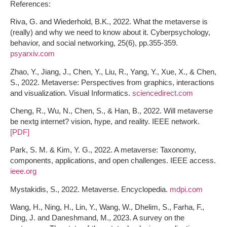
References:
Riva, G. and Wiederhold, B.K., 2022. What the metaverse is
(really) and why we need to know about it. Cyberpsychology,
behavior, and social networking, 25(6), pp.355-359.
psyarxiv.com
Zhao, Y., Jiang, J., Chen, Y., Liu, R., Yang, Y., Xue, X., & Chen,
S., 2022. Metaverse: Perspectives from graphics, interactions
and visualization. Visual Informatics.
sciencedirect.com
Cheng, R., Wu, N., Chen, S., & Han, B., 2022. Will metaverse
be nextg internet? vision, hype, and reality. IEEE network.
[PDF]
Park, S. M. & Kim, Y. G., 2022. A metaverse: Taxonomy,
components, applications, and open challenges. IEEE access.
ieee.org
Mystakidis, S., 2022. Metaverse. Encyclopedia.
mdpi.com
Wang, H., Ning, H., Lin, Y., Wang, W., Dhelim, S., Farha, F.,
Ding, J. and Daneshmand, M., 2023. A survey on the