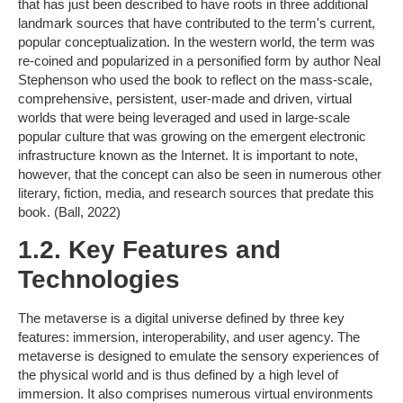
that has just been described to have roots in three additional
landmark sources that have contributed to the term's current,
popular conceptualization. In the western world, the term was
re-coined and popularized in a personified form by author Neal
Stephenson who used the book to reflect on the mass-scale,
comprehensive, persistent, user-made and driven, virtual
worlds that were being leveraged and used in large-scale
popular culture that was growing on the emergent electronic
infrastructure known as the Internet. It is important to note,
however, that the concept can also be seen in numerous other
literary, fiction, media, and research sources that predate this
book. (Ball, 2022)
1.2. Key Features and
Technologies
The metaverse is a digital universe defined by three key
features: immersion, interoperability, and user agency. The
metaverse is designed to emulate the sensory experiences of
the physical world and is thus defined by a high level of
immersion. It also comprises numerous virtual environments