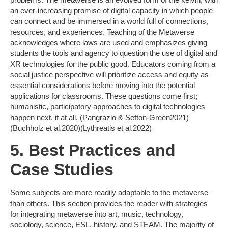
an ever-increasing promise of digital capacity in which people
can connect and be immersed in a world full of connections,
resources, and experiences. Teaching of the Metaverse
acknowledges where laws are used and emphasizes giving
students the tools and agency to question the use of digital and
XR technologies for the public good. Educators coming from a
social justice perspective will prioritize access and equity as
essential considerations before moving into the potential
applications for classrooms. These questions come first;
humanistic, participatory approaches to digital technologies
happen next, if at all. (Pangrazio & Sefton-Green2021)
(Buchholz et al.2020)(Lythreatis et al.2022)
5. Best Practices and
Case Studies
Some subjects are more readily adaptable to the metaverse
than others. This section provides the reader with strategies
for integrating metaverse into art, music, technology,
sociology, science, ESL, history, and STEAM. The majority of