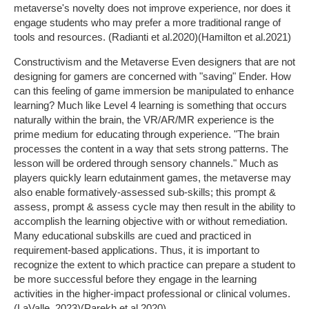
metaverse's novelty does not improve experience, nor does it
engage students who may prefer a more traditional range of
tools and resources. (Radianti et al.2020)(Hamilton et al.2021)
Constructivism and the Metaverse Even designers that are not
designing for gamers are concerned with "saving" Ender. How
can this feeling of game immersion be manipulated to enhance
learning? Much like Level 4 learning is something that occurs
naturally within the brain, the VR/AR/MR experience is the
prime medium for educating through experience. "The brain
processes the content in a way that sets strong patterns. The
lesson will be ordered through sensory channels." Much as
players quickly learn edutainment games, the metaverse may
also enable formatively-assessed sub-skills; this prompt &
assess, prompt & assess cycle may then result in the ability to
accomplish the learning objective with or without remediation.
Many educational subskills are cued and practiced in
requirement-based applications. Thus, it is important to
recognize the extent to which practice can prepare a student to
be more successful before they engage in the learning
activities in the higher-impact professional or clinical volumes.
(LaValle, 2023)(Parekh et al.2020)