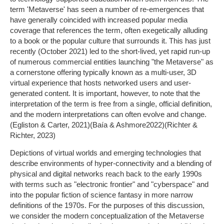
term 'Metaverse' has seen a number of re-emergences that
have generally coincided with increased popular media
coverage that references the term, often exegetically alluding
to a book or the popular culture that surrounds it. This has just
recently (October 2021) led to the short-lived, yet rapid run-up
of numerous commercial entities launching "the Metaverse" as
a cornerstone offering typically known as a multi-user, 3D
virtual experience that hosts networked users and user-
generated content. It is important, however, to note that the
interpretation of the term is free from a single, official definition,
and the modern interpretations can often evolve and change.
(Egliston & Carter, 2021)(Baía & Ashmore2022)(Richter &
Richter, 2023)
Depictions of virtual worlds and emerging technologies that
describe environments of hyper-connectivity and a blending of
physical and digital networks reach back to the early 1990s
with terms such as "electronic frontier" and "cyberspace" and
into the popular fiction of science fantasy in more narrow
definitions of the 1970s. For the purposes of this discussion,
we consider the modern conceptualization of the Metaverse