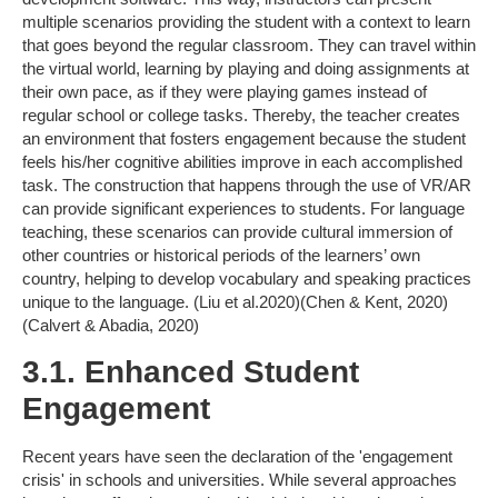
multiple scenarios providing the student with a context to learn
that goes beyond the regular classroom. They can travel within
the virtual world, learning by playing and doing assignments at
their own pace, as if they were playing games instead of
regular school or college tasks. Thereby, the teacher creates
an environment that fosters engagement because the student
feels his/her cognitive abilities improve in each accomplished
task. The construction that happens through the use of VR/AR
can provide significant experiences to students. For language
teaching, these scenarios can provide cultural immersion of
other countries or historical periods of the learners’ own
country, helping to develop vocabulary and speaking practices
unique to the language. (Liu et al.2020)(Chen & Kent, 2020)
(Calvert & Abadia, 2020)
3.1. Enhanced Student
Engagement
Recent years have seen the declaration of the 'engagement
crisis' in schools and universities. While several approaches