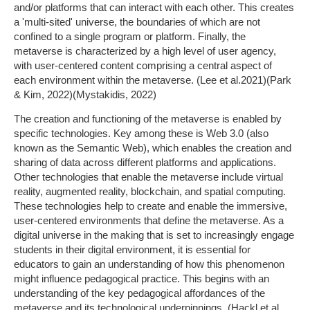
and/or platforms that can interact with each other. This creates
a 'multi-sited' universe, the boundaries of which are not
confined to a single program or platform. Finally, the
metaverse is characterized by a high level of user agency,
with user-centered content comprising a central aspect of
each environment within the metaverse. (Lee et al.2021)(Park
& Kim, 2022)(Mystakidis, 2022)
The creation and functioning of the metaverse is enabled by
specific technologies. Key among these is Web 3.0 (also
known as the Semantic Web), which enables the creation and
sharing of data across different platforms and applications.
Other technologies that enable the metaverse include virtual
reality, augmented reality, blockchain, and spatial computing.
These technologies help to create and enable the immersive,
user-centered environments that define the metaverse. As a
digital universe in the making that is set to increasingly engage
students in their digital environment, it is essential for
educators to gain an understanding of how this phenomenon
might influence pedagogical practice. This begins with an
understanding of the key pedagogical affordances of the
metaverse and its technological underpinnings. (Hackl et al.,