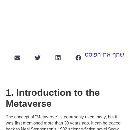
שתף את הפוסט
1. Introduction to the
Metaverse
The concept of "Metaverse" is commonly used today, but it
was first mentioned more than 30 years ago. It can be traced
back to Neal Stephenson's 1992 science-fiction novel Snow