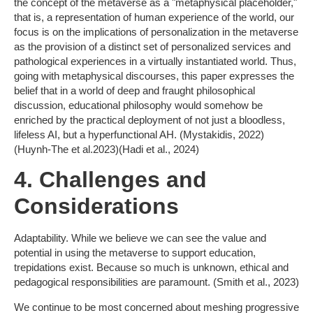
the concept of the metaverse as a "metaphysical placeholder,"
that is, a representation of human experience of the world, our
focus is on the implications of personalization in the metaverse
as the provision of a distinct set of personalized services and
pathological experiences in a virtually instantiated world. Thus,
going with metaphysical discourses, this paper expresses the
belief that in a world of deep and fraught philosophical
discussion, educational philosophy would somehow be
enriched by the practical deployment of not just a bloodless,
lifeless AI, but a hyperfunctional AH. (Mystakidis, 2022)
(Huynh-The et al.2023)(Hadi et al., 2024)
4. Challenges and
Considerations
Adaptability. While we believe we can see the value and
potential in using the metaverse to support education,
trepidations exist. Because so much is unknown, ethical and
pedagogical responsibilities are paramount. (Smith et al., 2023)
We continue to be most concerned about meshing progressive