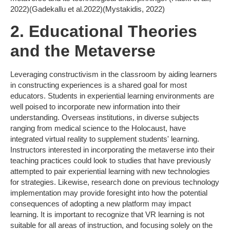
2022)(Gadekallu et al.2022)(Mystakidis, 2022)
2. Educational Theories
and the Metaverse
Leveraging constructivism in the classroom by aiding learners
in constructing experiences is a shared goal for most
educators. Students in experiential learning environments are
well poised to incorporate new information into their
understanding. Overseas institutions, in diverse subjects
ranging from medical science to the Holocaust, have
integrated virtual reality to supplement students' learning.
Instructors interested in incorporating the metaverse into their
teaching practices could look to studies that have previously
attempted to pair experiential learning with new technologies
for strategies. Likewise, research done on previous technology
implementation may provide foresight into how the potential
consequences of adopting a new platform may impact
learning. It is important to recognize that VR learning is not
suitable for all areas of instruction, and focusing solely on the