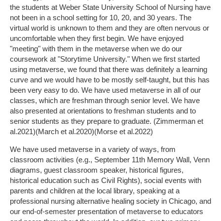
the students at Weber State University School of Nursing have
not been in a school setting for 10, 20, and 30 years. The
virtual world is unknown to them and they are often nervous or
uncomfortable when they first begin. We have enjoyed
"meeting" with them in the metaverse when we do our
coursework at "Storytime University." When we first started
using metaverse, we found that there was definitely a learning
curve and we would have to be mostly self-taught, but this has
been very easy to do. We have used metaverse in all of our
classes, which are freshman through senior level. We have
also presented at orientations to freshman students and to
senior students as they prepare to graduate. (Zimmerman et
al.2021)(March et al.2020)(Morse et al.2022)
We have used metaverse in a variety of ways, from
classroom activities (e.g., September 11th Memory Wall, Venn
diagrams, guest classroom speaker, historical figures,
historical education such as Civil Rights), social events with
parents and children at the local library, speaking at a
professional nursing alternative healing society in Chicago, and
our end-of-semester presentation of metaverse to educators