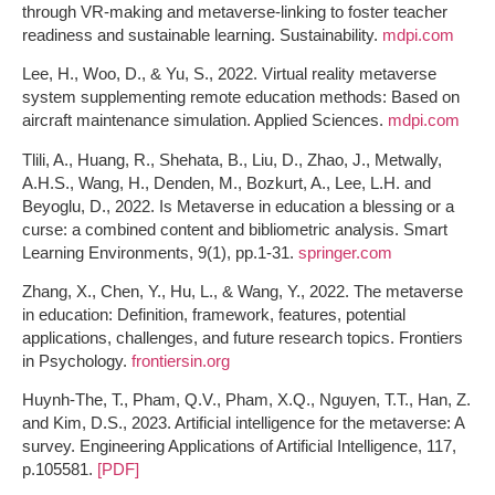
through VR-making and metaverse-linking to foster teacher
readiness and sustainable learning. Sustainability.
mdpi.com
Lee, H., Woo, D., & Yu, S., 2022. Virtual reality metaverse
system supplementing remote education methods: Based on
aircraft maintenance simulation. Applied Sciences.
mdpi.com
Tlili, A., Huang, R., Shehata, B., Liu, D., Zhao, J., Metwally,
A.H.S., Wang, H., Denden, M., Bozkurt, A., Lee, L.H. and
Beyoglu, D., 2022. Is Metaverse in education a blessing or a
curse: a combined content and bibliometric analysis. Smart
Learning Environments, 9(1), pp.1-31.
springer.com
Zhang, X., Chen, Y., Hu, L., & Wang, Y., 2022. The metaverse
in education: Definition, framework, features, potential
applications, challenges, and future research topics. Frontiers
in Psychology.
frontiersin.org
Huynh-The, T., Pham, Q.V., Pham, X.Q., Nguyen, T.T., Han, Z.
and Kim, D.S., 2023. Artificial intelligence for the metaverse: A
survey. Engineering Applications of Artificial Intelligence, 117,
p.105581.
[PDF]