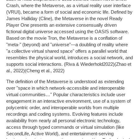
Crash, where the Metaverse, as a virtual reality user interface
(VRUI), became a form of social and economic life. Defined by
James Halliday (Cline), the Metaverse in the novel Ready
Player One presents an extensive consensually driven
fictional digital universe accessed using the OASIS software.
Based on the movie Tron, the Metaverse is a conflation of
"meta-" (beyond) and "universe"—a doubling of reality where
"a collective virtual shared space" offers a parallel world that
resembles the physical world, introduces a social network, and
supports social interactions. (Riva & Wiederhold2022)(Zhao et
al., 2022)(Cheng et al., 2022)
The definition of the Metaverse is understood as extending
over "space in which network-accessible and interoperable
virtual communities…" Popular characteristics include user
engagement in an interactive environment, use of a system of
polycentric order, and interoperable worlds from multiple
recordings and coding systems. Evolving features include
availability from nearly all personal electronic technology,
access through typed commands or virtual simulation (like
SecondLife, Active World), and entertainment-serving