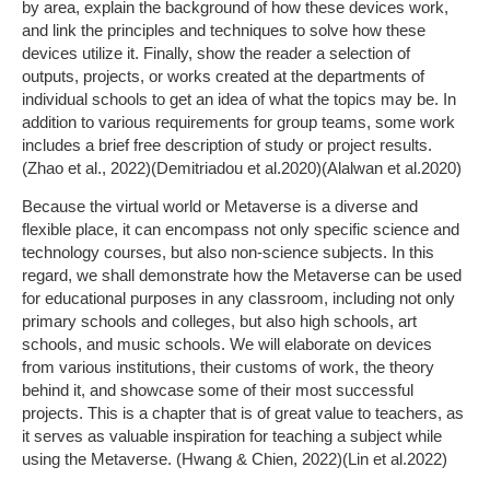
by area, explain the background of how these devices work,
and link the principles and techniques to solve how these
devices utilize it. Finally, show the reader a selection of
outputs, projects, or works created at the departments of
individual schools to get an idea of what the topics may be. In
addition to various requirements for group teams, some work
includes a brief free description of study or project results.
(Zhao et al., 2022)(Demitriadou et al.2020)(Alalwan et al.2020)
Because the virtual world or Metaverse is a diverse and
flexible place, it can encompass not only specific science and
technology courses, but also non-science subjects. In this
regard, we shall demonstrate how the Metaverse can be used
for educational purposes in any classroom, including not only
primary schools and colleges, but also high schools, art
schools, and music schools. We will elaborate on devices
from various institutions, their customs of work, the theory
behind it, and showcase some of their most successful
projects. This is a chapter that is of great value to teachers, as
it serves as valuable inspiration for teaching a subject while
using the Metaverse. (Hwang & Chien, 2022)(Lin et al.2022)