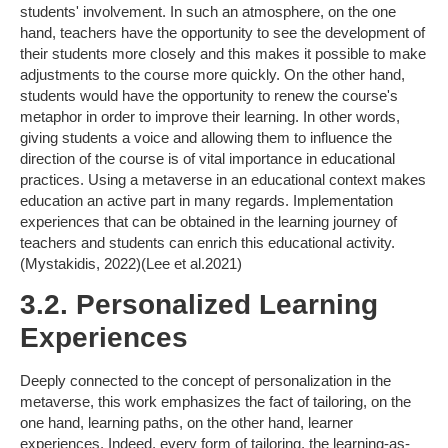
students' involvement. In such an atmosphere, on the one
hand, teachers have the opportunity to see the development of
their students more closely and this makes it possible to make
adjustments to the course more quickly. On the other hand,
students would have the opportunity to renew the course's
metaphor in order to improve their learning. In other words,
giving students a voice and allowing them to influence the
direction of the course is of vital importance in educational
practices. Using a metaverse in an educational context makes
education an active part in many regards. Implementation
experiences that can be obtained in the learning journey of
teachers and students can enrich this educational activity.
(Mystakidis, 2022)(Lee et al.2021)
3.2. Personalized Learning
Experiences
Deeply connected to the concept of personalization in the
metaverse, this work emphasizes the fact of tailoring, on the
one hand, learning paths, on the other hand, learner
experiences. Indeed, every form of tailoring, the learning-as-