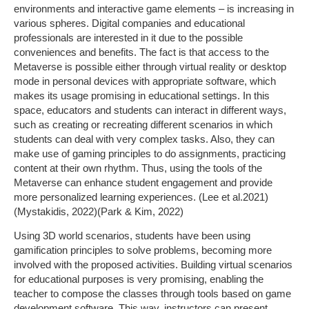
environments and interactive game elements – is increasing in
various spheres. Digital companies and educational
professionals are interested in it due to the possible
conveniences and benefits. The fact is that access to the
Metaverse is possible either through virtual reality or desktop
mode in personal devices with appropriate software, which
makes its usage promising in educational settings. In this
space, educators and students can interact in different ways,
such as creating or recreating different scenarios in which
students can deal with very complex tasks. Also, they can
make use of gaming principles to do assignments, practicing
content at their own rhythm. Thus, using the tools of the
Metaverse can enhance student engagement and provide
more personalized learning experiences. (Lee et al.2021)
(Mystakidis, 2022)(Park & Kim, 2022)
Using 3D world scenarios, students have been using
gamification principles to solve problems, becoming more
involved with the proposed activities. Building virtual scenarios
for educational purposes is very promising, enabling the
teacher to compose the classes through tools based on game
development software. This way, instructors can present