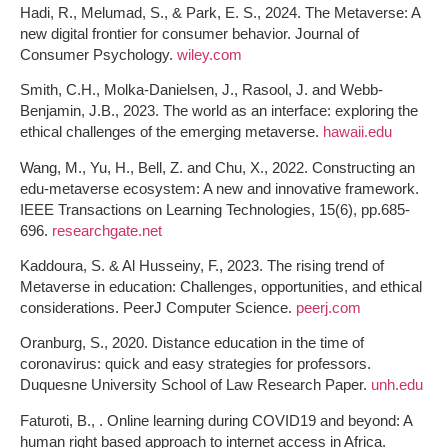
Hadi, R., Melumad, S., & Park, E. S., 2024. The Metaverse: A
new digital frontier for consumer behavior. Journal of
Consumer Psychology.
wiley.com
Smith, C.H., Molka-Danielsen, J., Rasool, J. and Webb-
Benjamin, J.B., 2023. The world as an interface: exploring the
ethical challenges of the emerging metaverse.
hawaii.edu
Wang, M., Yu, H., Bell, Z. and Chu, X., 2022. Constructing an
edu-metaverse ecosystem: A new and innovative framework.
IEEE Transactions on Learning Technologies, 15(6), pp.685-
696.
researchgate.net
Kaddoura, S. & Al Husseiny, F., 2023. The rising trend of
Metaverse in education: Challenges, opportunities, and ethical
considerations. PeerJ Computer Science.
peerj.com
Oranburg, S., 2020. Distance education in the time of
coronavirus: quick and easy strategies for professors.
Duquesne University School of Law Research Paper.
unh.edu
Faturoti, B., . Online learning during COVID19 and beyond: A
human right based approach to internet access in Africa.