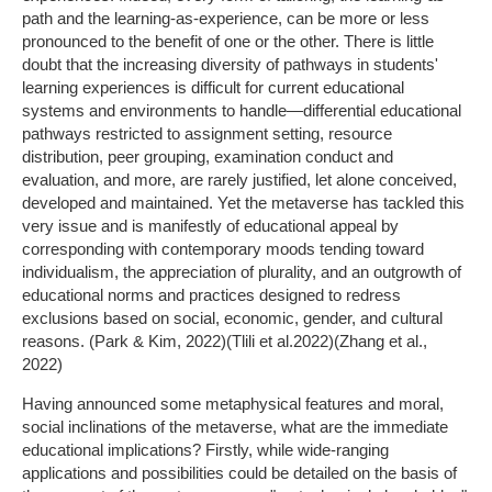
path and the learning-as-experience, can be more or less
pronounced to the benefit of one or the other. There is little
doubt that the increasing diversity of pathways in students'
learning experiences is difficult for current educational
systems and environments to handle—differential educational
pathways restricted to assignment setting, resource
distribution, peer grouping, examination conduct and
evaluation, and more, are rarely justified, let alone conceived,
developed and maintained. Yet the metaverse has tackled this
very issue and is manifestly of educational appeal by
corresponding with contemporary moods tending toward
individualism, the appreciation of plurality, and an outgrowth of
educational norms and practices designed to redress
exclusions based on social, economic, gender, and cultural
reasons. (Park & Kim, 2022)(Tlili et al.2022)(Zhang et al.,
2022)
Having announced some metaphysical features and moral,
social inclinations of the metaverse, what are the immediate
educational implications? Firstly, while wide-ranging
applications and possibilities could be detailed on the basis of